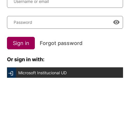
Username or email
Password
Sign in
Forgot password
Or sign in with:
Microsoft Institucional UD