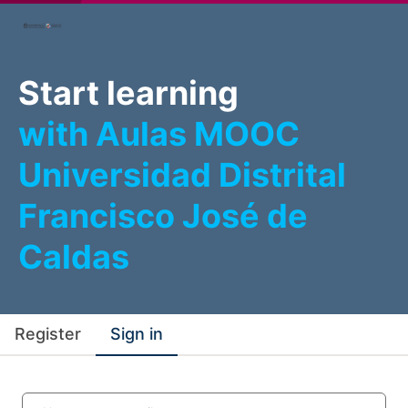
Start learning
with Aulas MOOC
Universidad Distrital
Francisco José de
Caldas
Register
Sign in